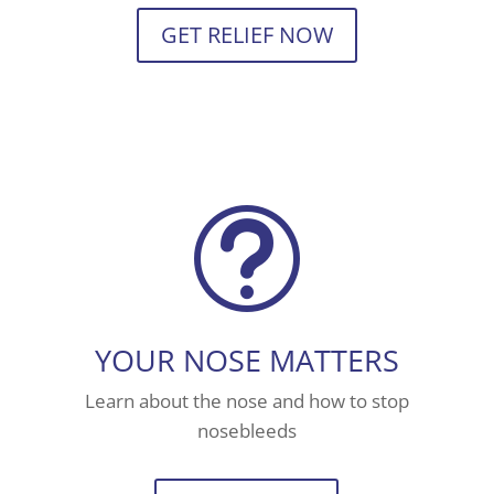
GET RELIEF NOW
t
YOUR NOSE MATTERS
Learn about the nose and how to stop
nosebleeds