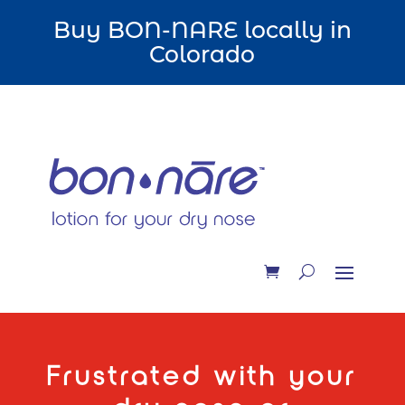
Buy BON-NARE locally in
Colorado
Frustrated with your