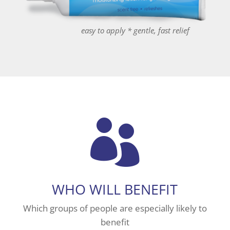
easy to apply * gentle, fast relief

WHO WILL BENEFIT
Which groups of people are especially likely to
benefit