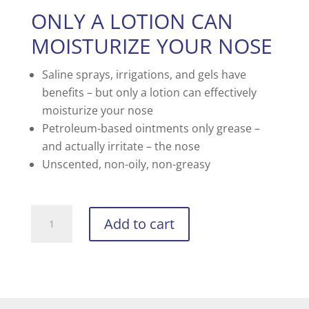
ONLY A LOTION CAN
MOISTURIZE YOUR NOSE
Saline sprays, irrigations, and gels have
benefits – but only a lotion can effectively
moisturize your nose
Petroleum-based ointments only grease –
and actually irritate – the nose
Unscented, non-oily, non-greasy
BON-
Add to cart
NARE
quantity