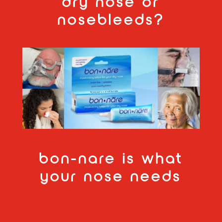
dry nose or
nosebleeds?
bon-nare is what
your nose needs