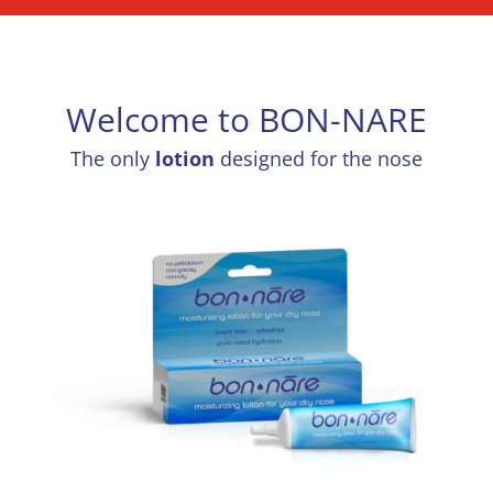
Welcome to BON-NARE
The only
lotion
designed for the nose