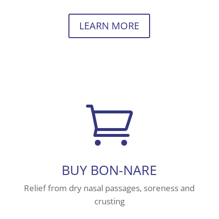
LEARN MORE

BUY BON-NARE
Relief from dry nasal passages, soreness and
crusting