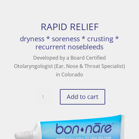
RAPID RELIEF
dryness * soreness * crusting *
recurrent nosebleeds
Developed by a Board Certified
Otolaryngologist (Ear, Nose & Throat Specialist)
in Colorado
BON-
Add to cart
NARE
quantity