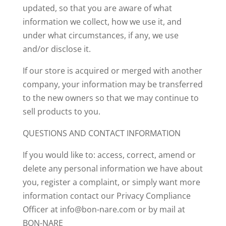
updated, so that you are aware of what
information we collect, how we use it, and
under what circumstances, if any, we use
and/or disclose it.
If our store is acquired or merged with another
company, your information may be transferred
to the new owners so that we may continue to
sell products to you.
QUESTIONS AND CONTACT INFORMATION
If you would like to: access, correct, amend or
delete any personal information we have about
you, register a complaint, or simply want more
information contact our Privacy Compliance
Officer at info@bon-nare.com or by mail at
BON-NARE