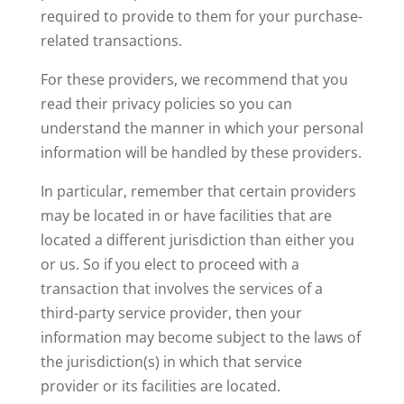
required to provide to them for your purchase-
related transactions.
For these providers, we recommend that you
read their privacy policies so you can
understand the manner in which your personal
information will be handled by these providers.
In particular, remember that certain providers
may be located in or have facilities that are
located a different jurisdiction than either you
or us. So if you elect to proceed with a
transaction that involves the services of a
third-party service provider, then your
information may become subject to the laws of
the jurisdiction(s) in which that service
provider or its facilities are located.