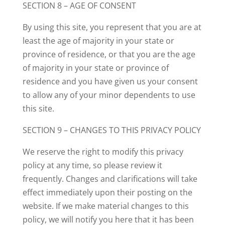
SECTION 8 – AGE OF CONSENT
By using this site, you represent that you are at
least the age of majority in your state or
province of residence, or that you are the age
of majority in your state or province of
residence and you have given us your consent
to allow any of your minor dependents to use
this site.
SECTION 9 – CHANGES TO THIS PRIVACY POLICY
We reserve the right to modify this privacy
policy at any time, so please review it
frequently. Changes and clarifications will take
effect immediately upon their posting on the
website. If we make material changes to this
policy, we will notify you here that it has been