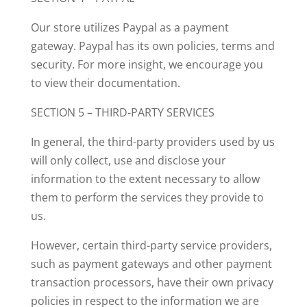
Our store utilizes Paypal as a payment
gateway. Paypal has its own policies, terms and
security. For more insight, we encourage you
to view their documentation.
SECTION 5 – THIRD-PARTY SERVICES
In general, the third-party providers used by us
will only collect, use and disclose your
information to the extent necessary to allow
them to perform the services they provide to
us.
However, certain third-party service providers,
such as payment gateways and other payment
transaction processors, have their own privacy
policies in respect to the information we are