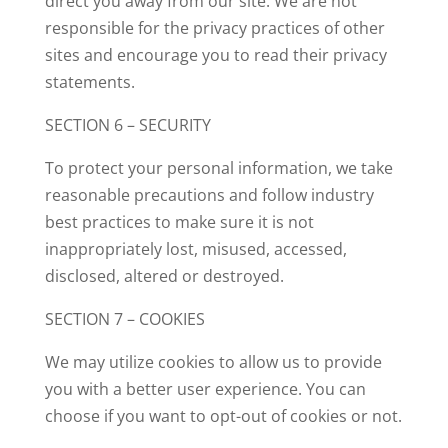
direct you away from our site. We are not
responsible for the privacy practices of other
sites and encourage you to read their privacy
statements.
SECTION 6 – SECURITY
To protect your personal information, we take
reasonable precautions and follow industry
best practices to make sure it is not
inappropriately lost, misused, accessed,
disclosed, altered or destroyed.
SECTION 7 – COOKIES
We may utilize cookies to allow us to provide
you with a better user experience. You can
choose if you want to opt-out of cookies or not.