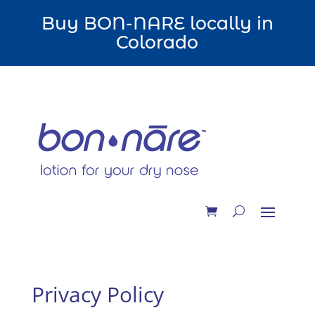
Buy BON-NARE locally in
Colorado
Privacy Policy