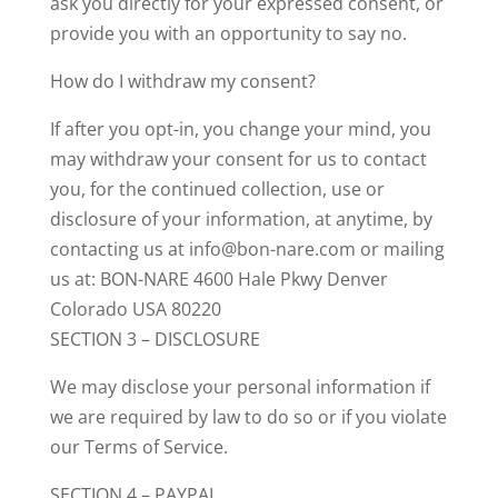
ask you directly for your expressed consent, or
provide you with an opportunity to say no.
How do I withdraw my consent?
If after you opt-in, you change your mind, you
may withdraw your consent for us to contact
you, for the continued collection, use or
disclosure of your information, at anytime, by
contacting us at info@bon-nare.com or mailing
us at: BON-NARE 4600 Hale Pkwy Denver
Colorado USA 80220
SECTION 3 – DISCLOSURE
We may disclose your personal information if
we are required by law to do so or if you violate
our Terms of Service.
SECTION 4 – PAYPAL