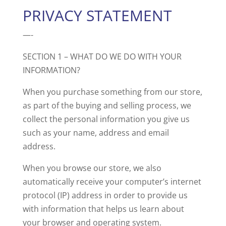
PRIVACY STATEMENT
—-
SECTION 1 – WHAT DO WE DO WITH YOUR
INFORMATION?
When you purchase something from our store,
as part of the buying and selling process, we
collect the personal information you give us
such as your name, address and email
address.
When you browse our store, we also
automatically receive your computer’s internet
protocol (IP) address in order to provide us
with information that helps us learn about
your browser and operating system.