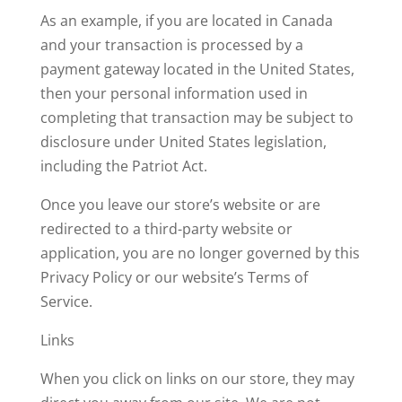
As an example, if you are located in Canada
and your transaction is processed by a
payment gateway located in the United States,
then your personal information used in
completing that transaction may be subject to
disclosure under United States legislation,
including the Patriot Act.
Once you leave our store’s website or are
redirected to a third-party website or
application, you are no longer governed by this
Privacy Policy or our website’s Terms of
Service.
Links
When you click on links on our store, they may