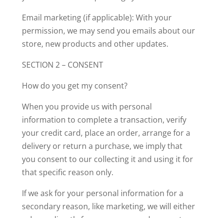
Email marketing (if applicable): With your
permission, we may send you emails about our
store, new products and other updates.
SECTION 2 – CONSENT
How do you get my consent?
When you provide us with personal
information to complete a transaction, verify
your credit card, place an order, arrange for a
delivery or return a purchase, we imply that
you consent to our collecting it and using it for
that specific reason only.
If we ask for your personal information for a
secondary reason, like marketing, we will either